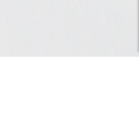
Balance 1, hiver 2018.
works
>
Artwork
> Balance 1, hiver 2018.